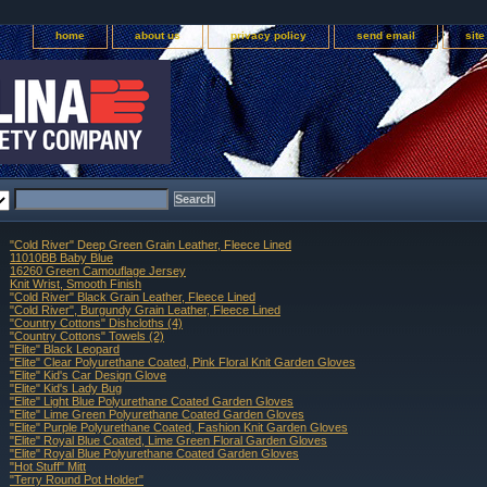
home
about us
privacy policy
send email
sit
"Cold River" Deep Green Grain Leather, Fleece Lined
11010BB Baby Blue
16260 Green Camouflage Jersey
Knit Wrist, Smooth Finish
"Cold River" Black Grain Leather, Fleece Lined
"Cold River", Burgundy Grain Leather, Fleece Lined
"Country Cottons" Dishcloths (4)
"Country Cottons" Towels (2)
"Elite" Black Leopard
"Elite" Clear Polyurethane Coated, Pink Floral Knit Garden Gloves
"Elite" Kid's Car Design Glove
"Elite" Kid's Lady Bug
"Elite" Light Blue Polyurethane Coated Garden Gloves
"Elite" Lime Green Polyurethane Coated Garden Gloves
"Elite" Purple Polyurethane Coated, Fashion Knit Garden Gloves
"Elite" Royal Blue Coated, Lime Green Floral Garden Gloves
"Elite" Royal Blue Polyurethane Coated Garden Gloves
"Hot Stuff" Mitt
"Terry Round Pot Holder"