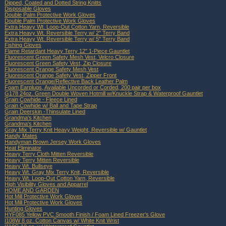
Dipped, Coated and Dotted String Knitts
Disposable Gloves
Double Palm Protective Work Gloves
Double Palm Protective Work Gloves
Extra Heavy Wt. Loop-Out Cotton Yarn, Reversible
Extra Heavy Wt. Reversible Terry w/ 2" Terry Band
Extra Heavy Wt. Reversible Terry w/ 5" Terry Band
Fishing Gloves
Flame Retardant Heavy Terry 12" 1-Piece Gauntlet
Fluorescent Green Safety Mesh Vest, Velcro Closure
Fluorescent Green Safety Vest, Zip Closure
Fluorescent Orange Safety Mesh Vest
Fluorescent Orange Safety Vest, Zipper Front
Fluorescent Orange/Reflective Back Leather Palm
Foam Earplugs, Available Uncorded or Corded, 200 pair per box
G178 24oz. Green Double Woven Hotmill w/Knuckle Strap & Waterproof Gauntlet
Grain Cowhide - Fleece Lined
Grain Cowhide w/ Ball and Tape Strap
Grain Deerskin -Thinsulate Lined
Grandma's Kitchen
Grandma's Kitchen
Gray Mix Terry Knit Heavy Weight, Reversible w/ Gauntlet
Handy Mates
Handyman Brown Jersey Work Gloves
Heat Eliminator
Heavy Terry Cloth Mitten Reversible
Heavy Terry Mitten Reversible
Heavy Wt. Bullseye
Heavy Wt. Gray Mix Terry Knit, Reversible
Heavy Wt. Loop-Out Cotton Yarn, Reversible
High Visibility Gloves and Apparrel
HOME AND GARDEN
Hot Mill Protective Work Gloves
Hot Mill Protective Work Gloves
Hunting Gloves
HYF085 Yellow PVC Smooth Finish / Foam Lined Freezer's Glove
I108W 8 oz. Cotton Canvas w/ White Knit Wrist