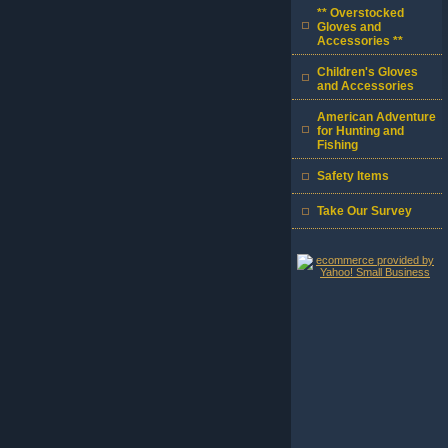
** Overstocked
Gloves and
Accessories **
Children's Gloves
and Accessories
American Adventure
for Hunting and
Fishing
Safety Items
Take Our Survey