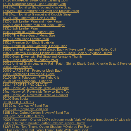
17110 Micro-Fiber Streak-Less Cleaning Cloth
17110 Microfiber Streak-Less Cleaning Cloth
174 24oz. Hotmill w/ BandTop and Knuckle Strap
174KW3 24oz. Hotmill w/ Knit Wrist and Knuckle Strap
178 24oz. Hotmill w/ Gauntlet and Knuckle Strap
18121 The Fisherman's Grip Gauntlet
19250 Split Leather Palm and Index Finger
19260 Grain Leather Palm and Index Finger
19310 Split Leather Palm
19445 Premium Grade Leather Palm
19465 "The Rose Guard" Men's Size
19473 Camouflage Leather Palm
19518 Premium Soft Black Goatskin
19519 Premium Black Goatskin, Fleece Lined
19802 Unlined Pigskin, Shirred Elastic Back w/ Keystone Thumb and Rolled Cuff
19820 Buttermilk Brushed Pigskin w/ Shirred Elastic Back & Keystone Thumb
19830 Grain Driver with Pull Strap and Keystone Thumb
19973 Tree Camouflage Leather Driver
20015 Unlined Grain Leather w/ Palm Patch, Shirred Elastic Back, Knuckle Strap & Keys
20061Palm Protector
20063-LARGE Palm Protector Mesh Back
20093 Thermolite Extreme Ski Glove
20100 Men's Toboggan - Fine Tight Knit
20101 Men's Toboggan - Tight Knit
21014 "SPORTS PRO GLOVE"
24oz. Heavy Wt, Reversible Terry w/ Knit Wrist
24oz. Heavy Wt. Reversible Terry w/ Band Top
24oz. Heavy Wt. Reversible Terry w/ Gauntlet
30100 Boot Socks
30104 BOOT SOCKS
310 10 oz. Canvas w/ Band Top
312 12 oz. Canvas w/ Band Top
318B 18oz. Quilted Golden Brown w/ Band Top
333 9 oz. PVC Dotted Jersey
40007 Fluorescent Orange 100% polyester mesh fabric w/ zipper front closure 2" wide silver
5049 Clute Cut / Shoulder Leather Palm w/ Straight Thumb
512W 12 oz. Two-Thumb Oyster Shucker **Ordered Per Pair**
52 Full Heat Resistant , Wing Thumb, Fully Welted and Lined