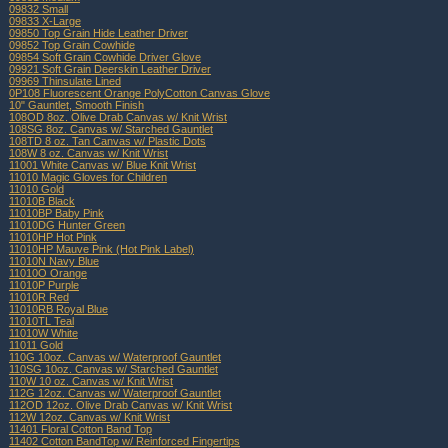
09832 Small
09833 X-Large
09850 Top Grain Hide Leather Driver
09852 Top Grain Cowhide
09854 Soft Grain Cowhide Driver Glove
09921 Soft Grain Deerskin Leather Driver
09969 Thinsulate Lined
0P108 Fluorescent Orange PolyCotton Canvas Glove
10" Gauntlet, Smooth Finish
108OD 8oz. Olive Drab Canvas w/ Knit Wrist
108SG 8oz. Canvas w/ Starched Gauntlet
108TD 8 oz. Tan Canvas w/ Plastic Dots
108W 8 oz. Canvas w/ Knit Wrist
11001 White Canvas w/ Blue Knit Wrist
11010 Magic Gloves for Children
11010 Gold
11010B Black
11010BP Baby Pink
11010DG Hunter Green
11010HP Hot Pink
11010HP Mauve Pink (Hot Pink Label)
11010N Navy Blue
11010O Orange
11010P Purple
11010R Red
11010RB Royal Blue
11010TL Teal
11010W White
11011 Gold
110G 10oz. Canvas w/ Waterproof Gauntlet
110SG 10oz. Canvas w/ Starched Gauntlet
110W 10 oz. Canvas w/ Knit Wrist
112G 12oz. Canvas w/ Waterproof Gauntlet
112OD 12oz. Olive Drab Canvas w/ Knit Wrist
112W 12oz. Canvas w/ Knit Wrist
11401 Floral Cotton Band Top
11402 Cotton BandTop w/ Reinforced Fingertips