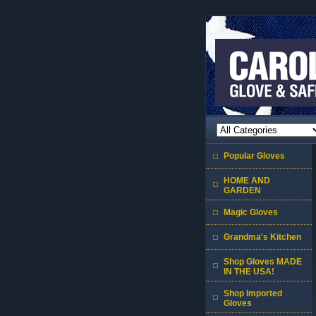
Popular Gloves
HOME AND
GARDEN
Magic Gloves
Grandma's Kitchen
Shop Gloves MADE
IN THE USA!
Shop Imported
Gloves