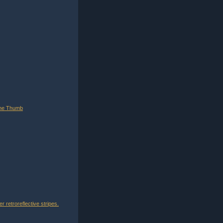
tone Thumb
 retroreflective stripes.