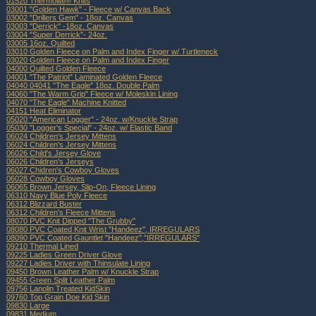
01520 Thermolite® Knits
03001 "Golden Hawk" - Fleece w/ Canvas Back
03002 "Drillers Gem" - 18oz. Canvas
03003 "Derrick" -18oz. Canvas
03004 "Super Derrick"- 24oz.
03005 16oz. Quilted
03010 Golden Fleece on Palm and Index Finger w/ Turtleneck
03020 Golden Fleece on Palm and Index Finger
04000 Quilted Golden Fleece
04001 "The Patriot" Laminated Golden Fleece
04040 04041 "The Eagle" 18oz. Double Palm
04060 "The Warm Grip" Fleece w/ Moleskin Lining
04070 "The Eagle" Machine Knitted
04151 Heat Eliminator
05020 "American Logger" - 24oz. w/Knuckle Strap
05030 "Logger's Special" - 24oz. w/ Elastic Band
06024 Children's Jersey Mittens
06024 Children's Jersey Mittens
06026 Child's Jersey Glove
06026 Children's Jerseys
06027 Chidren's Cowboy Gloves
06028 Cowboy Gloves
06065 Brown Jersey, Slip-On, Fleece Lining
06310 Navy Blue Poly Fleece
06312 Blizzard Buster
06312 Children's Fleece Mittens
08070 PVC Knit Dipped "The Grubby"
08080 PVC Coated Knit Wrist "Handeez", IRREGULARS
08090 PVC Coated Gauntlet "Handeez","IRREGULARS"
09210 Thermal Lined
09225 Ladies Green Driver Glove
09227 Ladies Driver with Thinsulate Lining
09450 Brown Leather Palm w/ Knuckle Strap
09455 Green Split Leather Palm
09756 Lanolin Treated KidSkin
09760 Top Grain Doe Kid Skin
09830 Large
09831 Medium