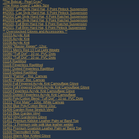
"The Bobcat - Pearl Gray"
"The Rose Guard" Ladies Size
#42000, Cap Style Hard Hat, 4 Point Pinlock Suspension
#42001, Cap Style Hard Hat, 6 Point Pinlock Suspension
#42002 Cap Style Hard Hat, 4 Point Ratchet Suspension
#42003 Cap Style Hard Hat, 6 Point Ratchet Suspension
#42020, Full Brim Hard Hat, 6 Point Ratchet Suspension
#42021, Full Brim Hard Hat, 6 Point Pinlock Suspension
** Overstocked Gloves and Accessories **
01033 Acrylic Knit
01035 Acrylic Knit
01036 Acrylic Knit
01060 "Master Rigger" -12oz.
01071 Men's Red 13 Cut Light Weight
01080 "Tuff Dot" - 10 oz. PVC Dots
01081 "Tuff Dot" - 10 oz. PVC Dots
01114 RagWool
01116 Fingerless RagWool
01117 Dotted Fingerless RagWool
01118 Dotted RagWool
01130 "Patriot" - 8oz. Canvas
01140 "Patriot" 8oz. Canvas
01150 Full Fingered Acrylic Knit Camouflage Glove
01151 Full Fingered Dotted Acrylic Knit Camouflage Glove
01154 Fingerless Acrylic Knit Camouflage Glove
01155 Dotted Fingerless Acrylic Knit Camouflage
01180 Poly/Cotton Blend "Tuff Dot" - 10 oz. PVC Dots
01221 "First Mate" - 10oz. White Canvas
01302 Blue Poly/Cotton Blend 10oz.
01409 Garden Rose Stretch Vinyl
01415 Blue Garden Vinyl
01423 Vinyl Gardening Glove
01451 Premium Kidskin Leather Palm w/ Band Top
01451 -1 Premium side split blue leather welder
01461 Premium Goatskin Leather Palm w/ Band Top
01500 Thermolite® Knits
01510 Warm Max Knitted Glove