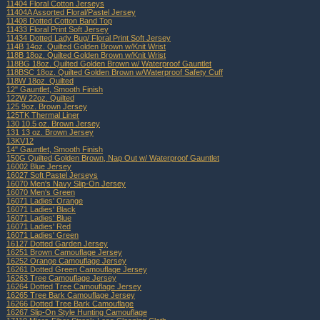
11404 Floral Cotton Jerseys
11404A Assorted Floral/Pastel Jersey
11408 Dotted Cotton Band Top
11433 Floral Print Soft Jersey
11434 Dotted Lady Bug/ Floral Print Soft Jersey
114B 14oz. Quilted Golden Brown w/Knit Wrist
118B 18oz. Quilted Golden Brown w/Knit Wrist
118BG 18oz. Quilted Golden Brown w/ Waterproof Gauntlet
118BSC 18oz. Quilted Golden Brown w/Waterproof Safety Cuff
118W 18oz. Quilted
12" Gauntlet, Smooth Finish
122W 22oz. Quilted
125 9oz. Brown Jersey
125TK Thermal Liner
130 10.5 oz. Brown Jersey
131 13 oz. Brown Jersey
13KV12
14" Gauntlet, Smooth Finish
150G Quilted Golden Brown, Nap Out w/ Waterproof Gauntlet
16002 Blue Jersey
16027 Soft Pastel Jerseys
16070 Men's Navy Slip-On Jersey
16070 Men's Green
16071 Ladies' Orange
16071 Ladies' Black
16071 Ladies' Blue
16071 Ladies' Red
16071 Ladies' Green
16127 Dotted Garden Jersey
16251 Brown Camouflage Jersey
16252 Orange Camouflage Jersey
16261 Dotted Green Camouflage Jersey
16263 Tree Camouflage Jersey
16264 Dotted Tree Camouflage Jersey
16265 Tree Bark Camouflage Jersey
16266 Dotted Tree Bark Camouflage
16267 Slip-On Style Hunting Camouflage