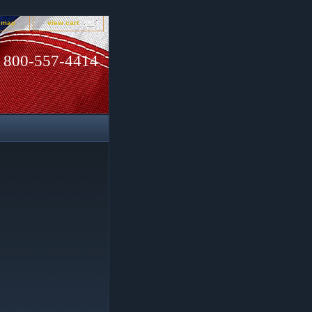
e map
view cart
800-557-4414