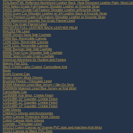
52ALBandTWL Reflective Aluminized Leather Back, Heat Resistant Leather Palm, Wool Lin
5455 Select Grade Full Feature/ Shoulder Leather w/ Knuckle Strap
5455S Select Grade Full Feature Shoulder Leather w/Knuckle Strap
5456S Gunn Cut /Shoulder Leather w/ 3/4 Leather Back & Knuckle Strap
5755S Premium Grade Full Feature /Shoulder Leather w/ Knuckle Strap
5955 Waterproof Gauntlet Top Grain Flannel Lined
5955S Top Grain Flannel Lined
5957WTES FULL LEATHER BACK LEATHER PALM
6641263 Pile Lined
6999E Desert Sand Split Cowhide
708W 8oz. Reversible Canvas
710W 10oz. Reversible Canvas
712W 12oz. Reversible Canvas
7999E Bucktan Side Split Cowhide
8999E Pearl Gray Shoulder Split Cowhide
9999E Select Grade Grain Cowhide
American Adventure for Hunting and Fishing
Bakers Pad 32oz.
Black Crinkle Latex Coated, Camouflage Knit
Boots
Bright Orange Cap
Brown Jersey Work Gloves
Brushed Pigskin -Thinsulate Lined
BV999 Moleskin Lined Blue Jersey / Slip-On Style
BV999KW Moleskin Lined Blue Jersey w/ Knit Wrist
Camouflage Cap
CG800BR Knit Wrist, Crinkle Finish
CG810BR 10" Gauntlet, Crinkle Finish
CG812BR 12" Gauntlet, Crinkle Finish
CG814BR 14" Gauntlet, Crinkle Finish
Child Gloves
Children's Gloves and Accessories
Cotton Canvas Protective Work Gloves
Cotton Canvas Work Gloves
Cowhide - Thinsulate Lined
D01313 Cotton Canvas w/ Orange PVC dots and matching Knit Wrist
D1313 Canvas w/ Black PVC Dots