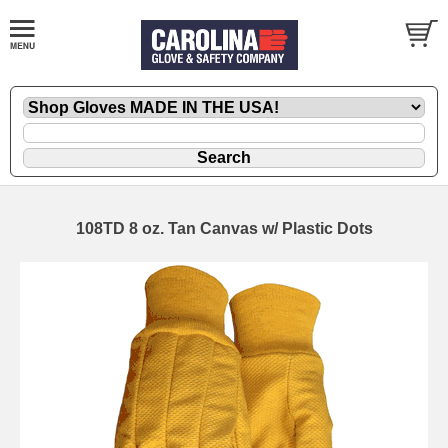
108TD 8 oz. Tan Canvas w/ Plastic Dots