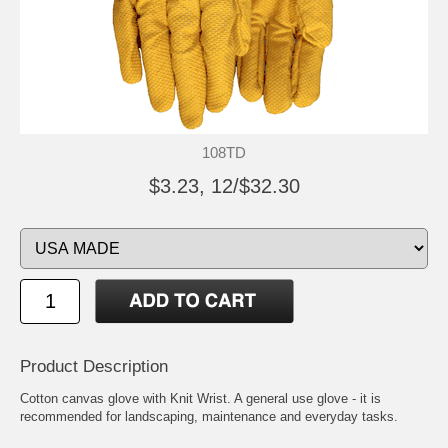
108TD
$3.23, 12/$32.30
Product Description
Cotton canvas glove with Knit Wrist. A general use glove - it is
recommended for landscaping, maintenance and everyday tasks.