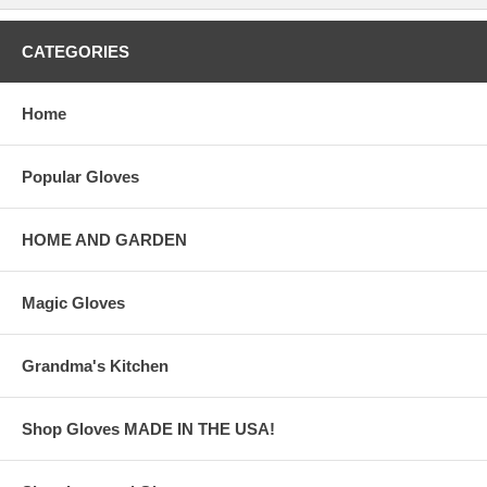
CATEGORIES
Home
Popular Gloves
HOME AND GARDEN
Magic Gloves
Grandma's Kitchen
Shop Gloves MADE IN THE USA!