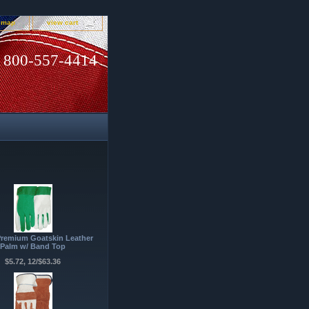
e map
view cart
800-557-4414
Premium Goatskin Leather
Palm w/ Band Top
$5.72, 12/$63.36