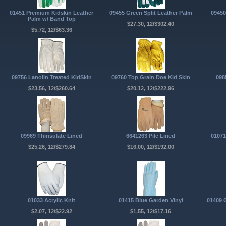
01451 Premium Kidskin Leather
09455 Green Split Leather Palm
09450
Palm w/ Band Top
$27.30, 12/$302.40
$5.72, 12/$63.36
09756 Lanolin Treated KidSkin
09760 Top Grain Doe Kid Skin
098
$23.56, 12/$260.64
$20.12, 12/$222.96
09969 Thinsulate Lined
6641263 Pile Lined
01071
$25.26, 12/$279.84
$16.00, 12/$192.00
01033 Acrylic Knit
01415 Blue Garden Vinyl
01409 
$2.07, 12/$22.92
$1.55, 12/$17.16