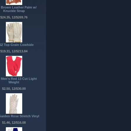
 Brown Leather Palm w/
Knuckle Strap
$24.35, 12/$269.76
52 Top Grain Cowhide
$19.31, 12/$213.84
 Men's Red 13 Cut Light
Weight
$2.50, 12/$30.00
Garden Rose Stretch Vinyl
$1.46, 12/$16.08