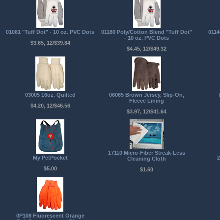
01081 "Tuff Dot" - 10 oz. PVC Dots
01180 Poly/Cotton Blend "Tuff Dot"
0114
- 10 oz. PVC Dots
$3.65, 12/$39.84
$4.45, 12/$49.32
03005 16oz. Quilted
06065 Brown Jersey, Slip-On,
Fleece Lining
$4.20, 12/$46.56
$3.97, 12/$41.64
17110 Micro-Fiber Streak-Less
My PetPocket
2
Cleaning Cloth
$5.00
$1.60
0P108 Fluorescent Orange