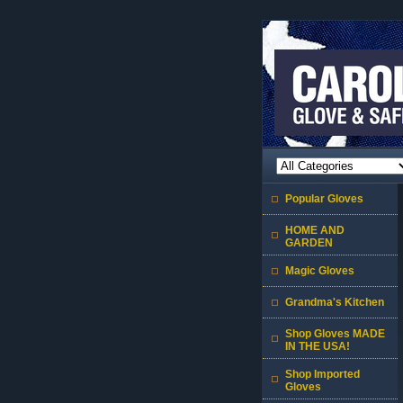
Popular Gloves
HOME AND
GARDEN
Magic Gloves
Grandma's Kitchen
Shop Gloves MADE
IN THE USA!
Shop Imported
Gloves