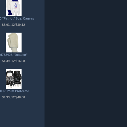
0 "Patriot" 8oz. Canvas
$3.01, 12/$30.12
M73240S "Detailer"
$1.49, 12/$16.68
0061Palm Protector
$4.33, 12/$48.00