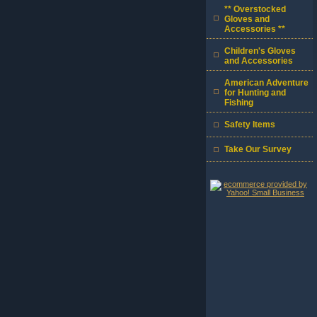
** Overstocked
Gloves and
Accessories **
Children's Gloves
and Accessories
American Adventure
for Hunting and
Fishing
Safety Items
Take Our Survey