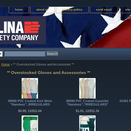
home
about us
privacy policy
send email
sit
Home
> ** Overstocked Gloves and Accessories **
** Overstocked Gloves and Accessories **
08080 PVC Coated Knit Wrist
08090 PVC Coated Gauntlet
01461 
"Handeez", IRREGULARS
"Handeez","IRREGULARS"
$0.99, 12/$11.04
$1.01, 12/$11.16