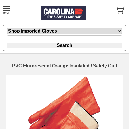
PVC Flurorescent Orange Insulated / Safety Cuff