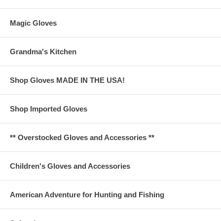
Magic Gloves
Grandma's Kitchen
Shop Gloves MADE IN THE USA!
Shop Imported Gloves
** Overstocked Gloves and Accessories **
Children's Gloves and Accessories
American Adventure for Hunting and Fishing