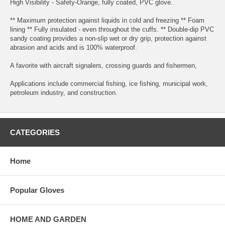
High Visibility - Safety-Orange, fully coated, PVC glove.
** Maximum protection against liquids in cold and freezing ** Foam
lining ** Fully insulated - even throughout the cuffs. ** Double-dip PVC
sandy coating provides a non-slip wet or dry grip, protection against
abrasion and acids and is 100% waterproof.
A favorite with aircraft signalers, crossing guards and fishermen,
Applications include commercial fishing, ice fishing, municipal work,
petroleum industry, and construction.
CATEGORIES
Home
Popular Gloves
HOME AND GARDEN