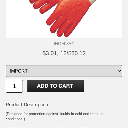
IHOF08SC
$3.01, 12/$30.12
Product Description
(Designed for protection against liquids in cold and freezing
conditions.)