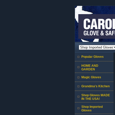
Popular Gloves
HOME AND
GARDEN
Magic Gloves
Grandma's Kitchen
Shop Gloves MADE
IN THE USA!
Shop Imported
Gloves