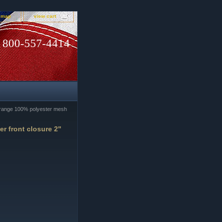
e map
view cart
800-557-4414
range 100% polyester mesh
r front closure 2"