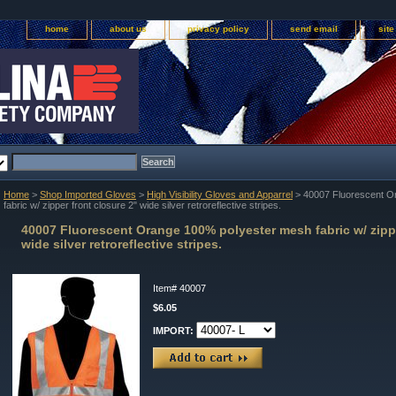
home
about us
privacy policy
send email
sit
Home
>
Shop Imported Gloves
>
High Visibility Gloves and Apparrel
> 40007 Fluorescent O
fabric w/ zipper front closure 2" wide silver retroreflective stripes.
40007 Fluorescent Orange 100% polyester mesh fabric w/ zippe
wide silver retroreflective stripes.
Item#
40007
$6.05
IMPORT: