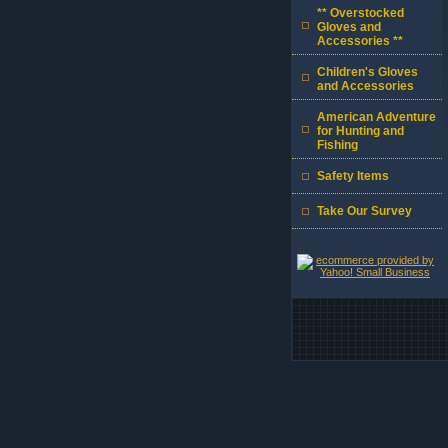
** Overstocked
Gloves and
Accessories **
Children's Gloves
and Accessories
American Adventure
for Hunting and
Fishing
Safety Items
Take Our Survey