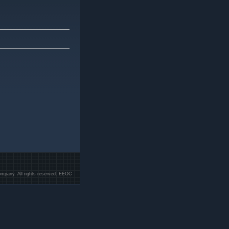
mpany. All rights reserved. EEOC