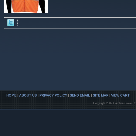
HOME
|
ABOUT US
|
PRIVACY POLICY
|
SEND EMAIL
|
SITE MAP
|
VIEW CART
Copyright 2009 Carolina Glove Co