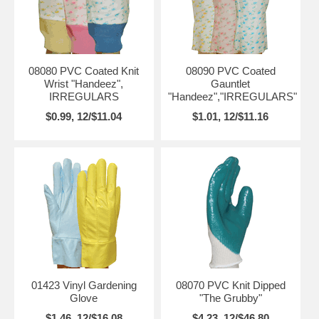
08080 PVC Coated Knit
08090 PVC Coated
Wrist "Handeez",
Gauntlet
IRREGULARS
"Handeez","IRREGULARS"
$0.99, 12/$11.04
$1.01, 12/$11.16
01423 Vinyl Gardening
08070 PVC Knit Dipped
Glove
"The Grubby"
$1.46, 12/$16.08
$4.23, 12/$46.80