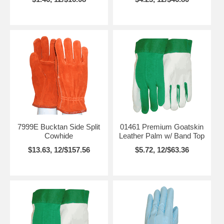
7999E Bucktan Side Split
01461 Premium Goatskin
Cowhide
Leather Palm w/ Band Top
$13.63, 12/$157.56
$5.72, 12/$63.36