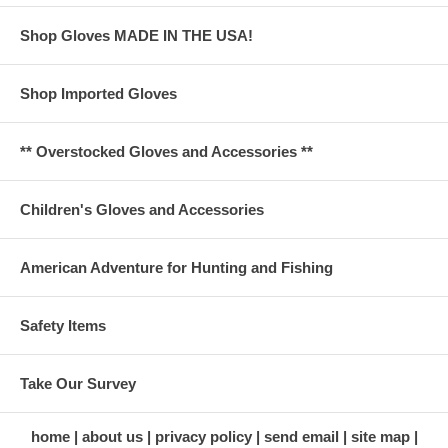
Shop Gloves MADE IN THE USA!
Shop Imported Gloves
** Overstocked Gloves and Accessories **
Children's Gloves and Accessories
American Adventure for Hunting and Fishing
Safety Items
Take Our Survey
home
about us
privacy policy
send email
site map