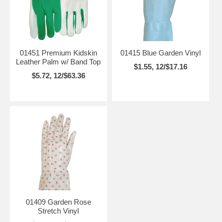
01451 Premium Kidskin
01415 Blue Garden Vinyl
Leather Palm w/ Band Top
$1.55, 12/$17.16
$5.72, 12/$63.36
01409 Garden Rose
Stretch Vinyl