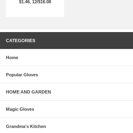
$1.46, 12/$16.08
CATEGORIES
Home
Popular Gloves
HOME AND GARDEN
Magic Gloves
Grandma's Kitchen