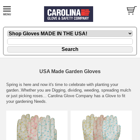
USA Made Garden Gloves
Spring is here and now it's time to celebrate with planting your
garden..Whether you are Digging, dividing, weeding, spreading mulch
or just picking roses... Carolina Glove Company has a Glove to fit
your gardening Needs.