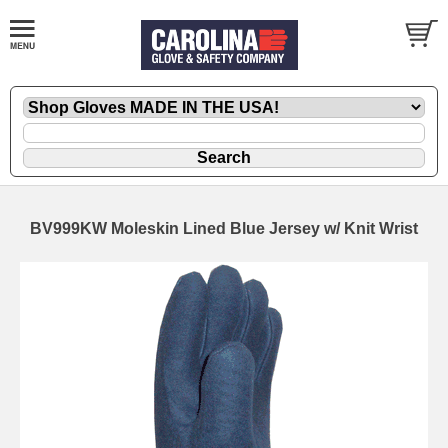
BV999KW Moleskin Lined Blue Jersey w/ Knit Wrist