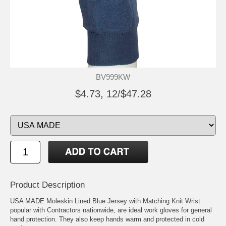
BV999KW
$4.73, 12/$47.28
Product Description
USA MADE Moleskin Lined Blue Jersey with Matching Knit Wrist
popular with Contractors nationwide, are ideal work gloves for general
hand protection. They also keep hands warm and protected in cold