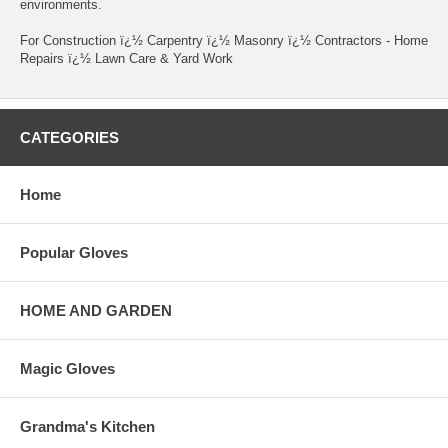
environments.
For Construction ï¿½ Carpentry ï¿½ Masonry ï¿½ Contractors - Home
Repairs ï¿½ Lawn Care & Yard Work
CATEGORIES
Home
Popular Gloves
HOME AND GARDEN
Magic Gloves
Grandma's Kitchen