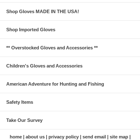
Shop Gloves MADE IN THE USA!
Shop Imported Gloves
** Overstocked Gloves and Accessories **
Children's Gloves and Accessories
American Adventure for Hunting and Fishing
Safety Items
Take Our Survey
home
about us
privacy policy
send email
site map