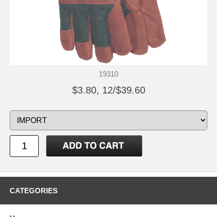
19310
$3.80, 12/$39.60
CATEGORIES