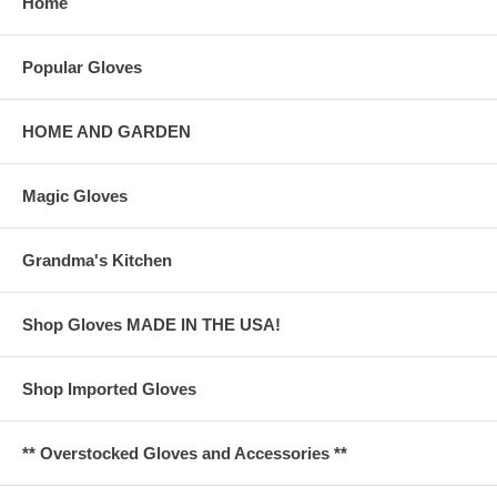
Home
Popular Gloves
HOME AND GARDEN
Magic Gloves
Grandma's Kitchen
Shop Gloves MADE IN THE USA!
Shop Imported Gloves
** Overstocked Gloves and Accessories **