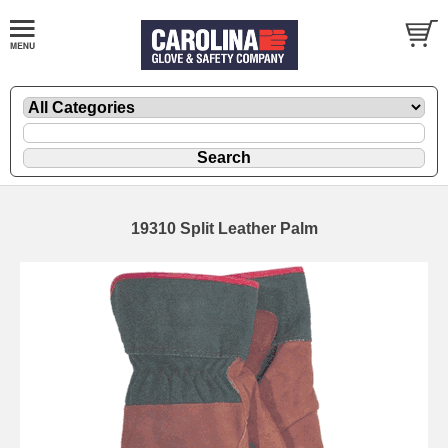
19310 Split Leather Palm