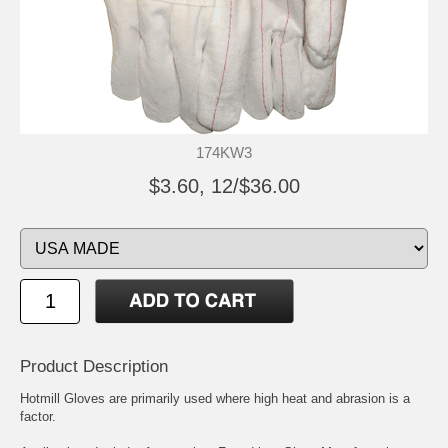
174KW3
$3.60, 12/$36.00
Product Description
Hotmill Gloves are primarily used where high heat and abrasion is a
factor.