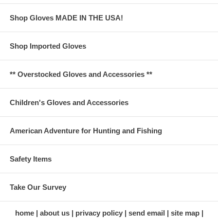
Shop Gloves MADE IN THE USA!
Shop Imported Gloves
** Overstocked Gloves and Accessories **
Children's Gloves and Accessories
American Adventure for Hunting and Fishing
Safety Items
Take Our Survey
home
about us
privacy policy
send email
site map