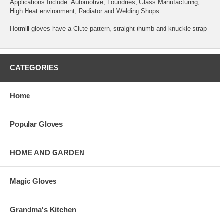
Applications Include: Automotive, Foundries, Glass Manufacturing,
High Heat environment, Radiator and Welding Shops
Hotmill gloves have a Clute pattern, straight thumb and knuckle strap
CATEGORIES
Home
Popular Gloves
HOME AND GARDEN
Magic Gloves
Grandma's Kitchen