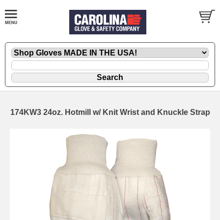
174KW3 24oz. Hotmill w/ Knit Wrist and Knuckle Strap