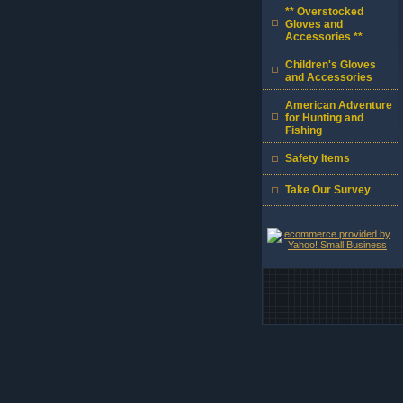
** Overstocked
Gloves and
Accessories **
Children's Gloves
and Accessories
American Adventure
for Hunting and
Fishing
Safety Items
Take Our Survey