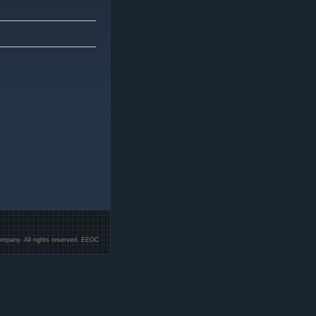
mpany. All rights reserved. EEOC