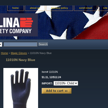
home
about us
privacy policy
send email
sit
Home
>
Magic Gloves
> 11010N Navy Blue
11010N Navy Blue
Item#
11010N
$1.11, 12/$12.24
IMPORT: