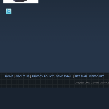
HOME
|
ABOUT US
|
PRIVACY POLICY
|
SEND EMAIL
|
SITE MAP
|
VIEW CART
Copyright 2009 Carolina Glove Co