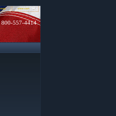
e map
view cart
800-557-4414