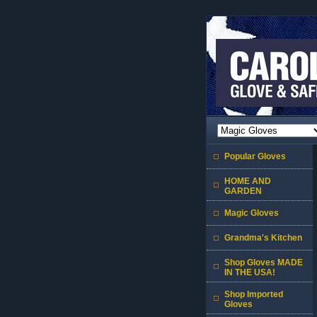
Popular Gloves
HOME AND
GARDEN
Magic Gloves
Grandma's Kitchen
Shop Gloves MADE
IN THE USA!
Shop Imported
Gloves