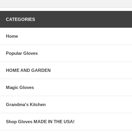
CATEGORIES
Home
Popular Gloves
HOME AND GARDEN
Magic Gloves
Grandma's Kitchen
Shop Gloves MADE IN THE USA!