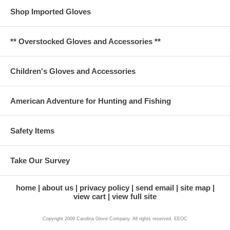
Shop Imported Gloves
** Overstocked Gloves and Accessories **
Children's Gloves and Accessories
American Adventure for Hunting and Fishing
Safety Items
Take Our Survey
home
about us
privacy policy
send email
site map
view cart
view full site
Copyright 2009 Carolina Glove Company. All rights reserved. EEOC