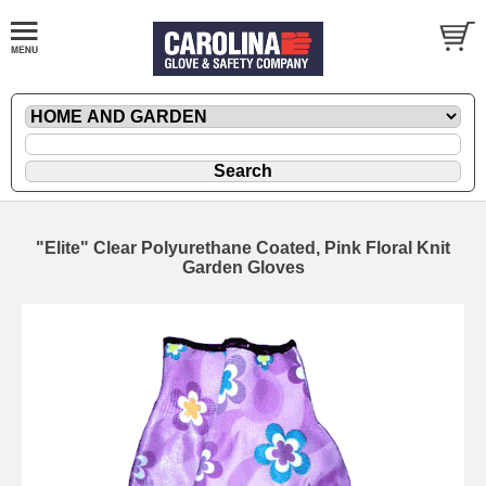
"Elite" Clear Polyurethane Coated, Pink Floral Knit
Garden Gloves