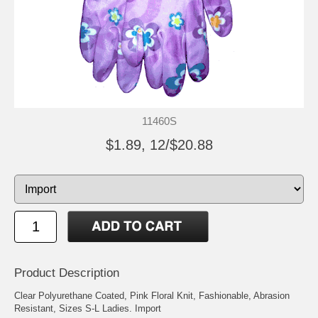
11460S
$1.89, 12/$20.88
Product Description
Clear Polyurethane Coated, Pink Floral Knit, Fashionable, Abrasion
Resistant, Sizes S-L Ladies. Import