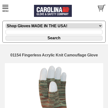
01154 Fingerless Acrylic Knit Camouflage Glove