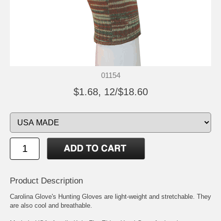
01154
$1.68, 12/$18.60
Product Description
Carolina Glove's Hunting Gloves are light-weight and stretchable. They
are also cool and breathable.