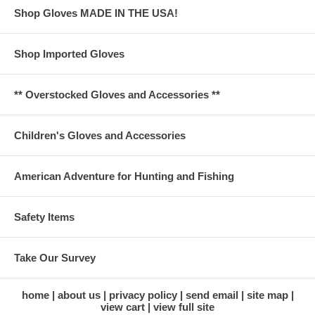
Shop Gloves MADE IN THE USA!
Shop Imported Gloves
** Overstocked Gloves and Accessories **
Children's Gloves and Accessories
American Adventure for Hunting and Fishing
Safety Items
Take Our Survey
home
about us
privacy policy
send email
site map
view cart
view full site