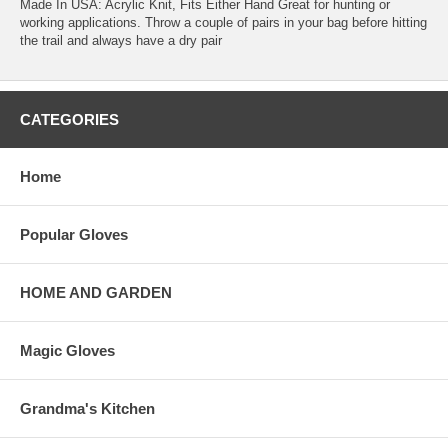
Made In USA: Acrylic Knit, Fits Either Hand Great for hunting or
working applications. Throw a couple of pairs in your bag before hitting
the trail and always have a dry pair
CATEGORIES
Home
Popular Gloves
HOME AND GARDEN
Magic Gloves
Grandma's Kitchen