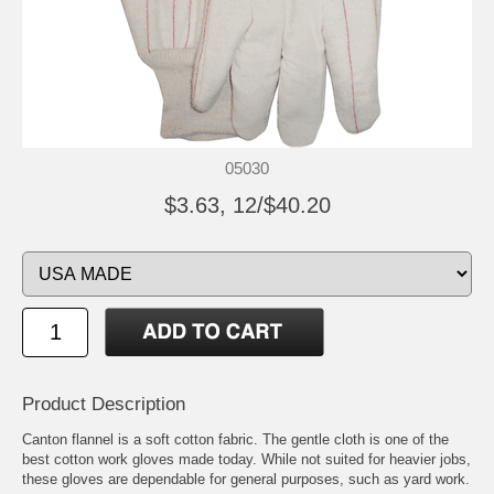
05030
$3.63, 12/$40.20
Product Description
Canton flannel is a soft cotton fabric. The gentle cloth is one of the
best cotton work gloves made today. While not suited for heavier jobs,
these gloves are dependable for general purposes, such as yard work.