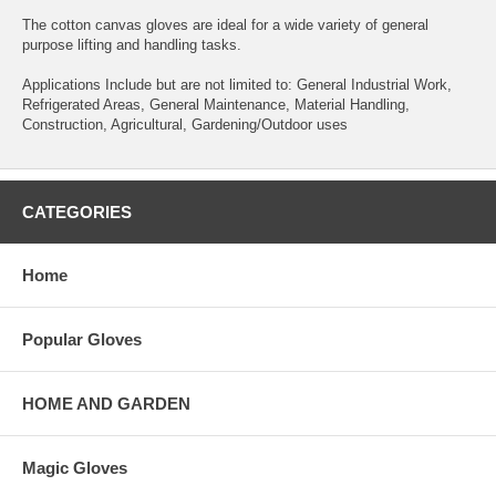
The cotton canvas gloves are ideal for a wide variety of general
purpose lifting and handling tasks.
Applications Include but are not limited to: General Industrial Work,
Refrigerated Areas, General Maintenance, Material Handling,
Construction, Agricultural, Gardening/Outdoor uses
CATEGORIES
Home
Popular Gloves
HOME AND GARDEN
Magic Gloves