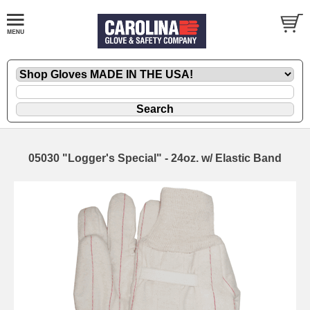
05030 "Logger's Special" - 24oz. w/ Elastic Band