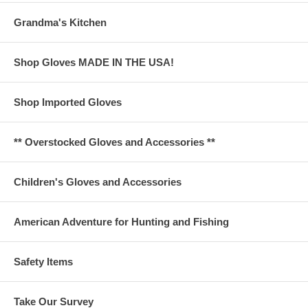
Grandma's Kitchen
Shop Gloves MADE IN THE USA!
Shop Imported Gloves
** Overstocked Gloves and Accessories **
Children's Gloves and Accessories
American Adventure for Hunting and Fishing
Safety Items
Take Our Survey