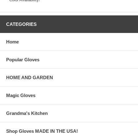
CATEGORIES
Home
Popular Gloves
HOME AND GARDEN
Magic Gloves
Grandma's Kitchen
Shop Gloves MADE IN THE USA!