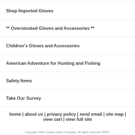
Shop Imported Gloves
** Overstocked Gloves and Accessories **
Children's Gloves and Accessories
American Adventure for Hunting and Fishing
Safety Items
Take Our Survey
home
about us
privacy policy
send email
site map
view cart
view full site
Copyright 2009 Carolina Glove Company. All rights reserved. EEOC