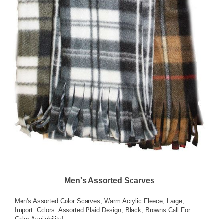
Men's Assorted Scarves
Men's Assorted Color Scarves, Warm Acrylic Fleece, Large,
Import. Colors: Assorted Plaid Design, Black, Browns Call For
Color Availability!