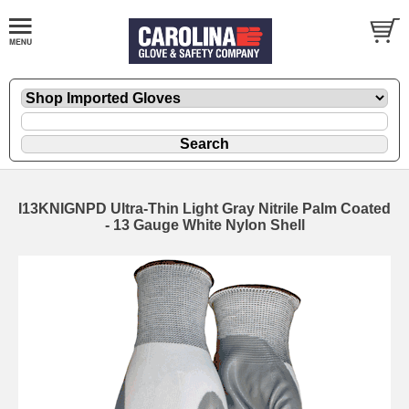
I13KNIGNPD Ultra-Thin Light Gray Nitrile Palm Coated
- 13 Gauge White Nylon Shell