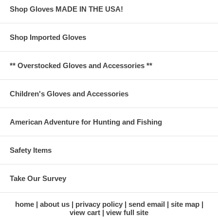
Shop Gloves MADE IN THE USA!
Shop Imported Gloves
** Overstocked Gloves and Accessories **
Children's Gloves and Accessories
American Adventure for Hunting and Fishing
Safety Items
Take Our Survey
home
about us
privacy policy
send email
site map
view cart
view full site