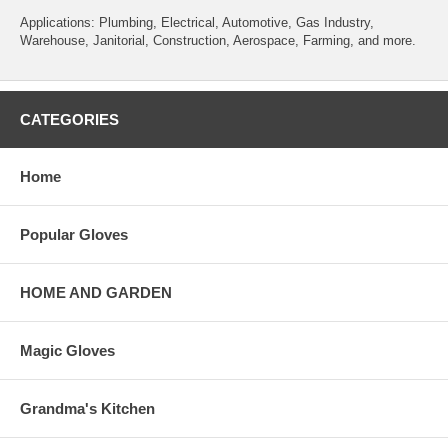
Applications: Plumbing, Electrical, Automotive, Gas Industry,
Warehouse, Janitorial, Construction, Aerospace, Farming, and more.
CATEGORIES
Home
Popular Gloves
HOME AND GARDEN
Magic Gloves
Grandma's Kitchen