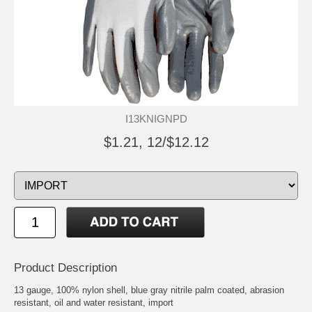
I13KNIGNPD
$1.21, 12/$12.12
Product Description
13 gauge, 100% nylon shell, blue gray nitrile palm coated, abrasion
resistant, oil and water resistant, import