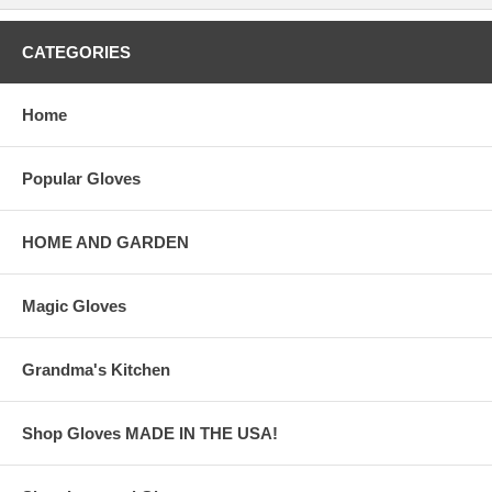
CATEGORIES
Home
Popular Gloves
HOME AND GARDEN
Magic Gloves
Grandma's Kitchen
Shop Gloves MADE IN THE USA!