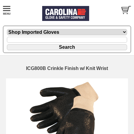
ICG800B Crinkle Finish w/ Knit Wrist