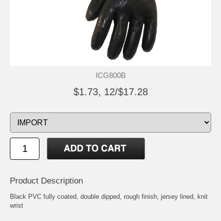
ICG800B
$1.73, 12/$17.28
Product Description
Black PVC fully coated, double dipped, rough finish, jersey lined, knit
wrist