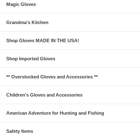
Magic Gloves
Grandma's Kitchen
Shop Gloves MADE IN THE USA!
Shop Imported Gloves
** Overstocked Gloves and Accessories **
Children's Gloves and Accessories
American Adventure for Hunting and Fishing
Safety Items