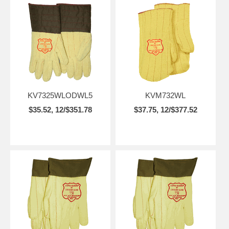
KV7325WLODWL5
KVM732WL
$35.52, 12/$351.78
$37.75, 12/$377.52