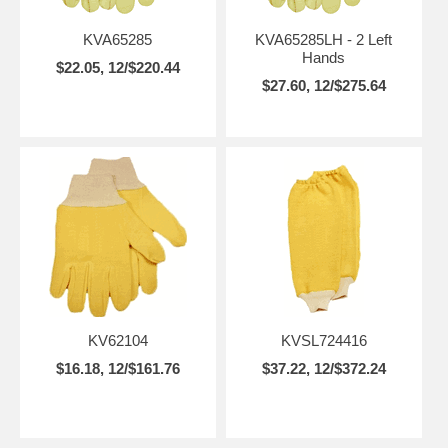
KVA65285
KVA65285LH - 2 Left
Hands
$22.05, 12/$220.44
$27.60, 12/$275.64
KV62104
KVSL724416
$16.18, 12/$161.76
$37.22, 12/$372.24