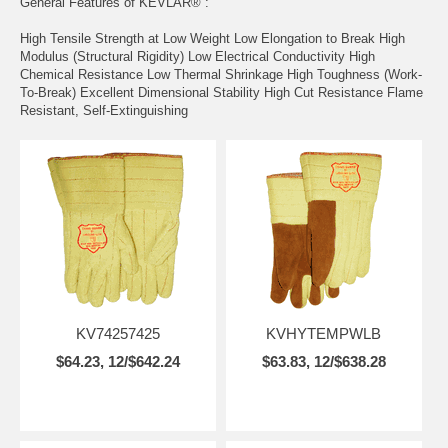
General Features of KEVLAR® :
High Tensile Strength at Low Weight Low Elongation to Break High
Modulus (Structural Rigidity) Low Electrical Conductivity High
Chemical Resistance Low Thermal Shrinkage High Toughness (Work-
To-Break) Excellent Dimensional Stability High Cut Resistance Flame
Resistant, Self-Extinguishing
KV74257425
KVHYTEMPWLB
$64.23, 12/$642.24
$63.83, 12/$638.28