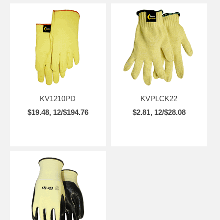
KV1210PD
KVPLCK22
$19.48, 12/$194.76
$2.81, 12/$28.08