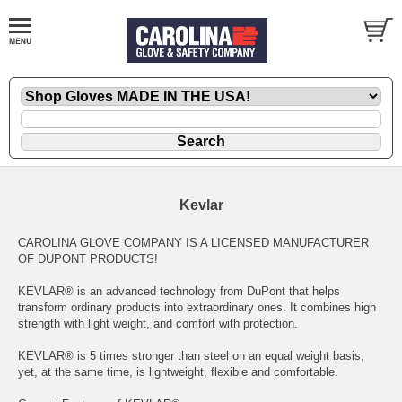
Kevlar
CAROLINA GLOVE COMPANY IS A LICENSED MANUFACTURER
OF DUPONT PRODUCTS!
KEVLAR® is an advanced technology from DuPont that helps
transform ordinary products into extraordinary ones. It combines high
strength with light weight, and comfort with protection.
KEVLAR® is 5 times stronger than steel on an equal weight basis,
yet, at the same time, is lightweight, flexible and comfortable.