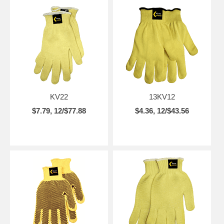
KV22
13KV12
$7.79, 12/$77.88
$4.36, 12/$43.56