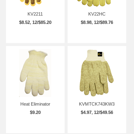
KV2211
KV22HC
$8.52, 12/$85.20
$8.98, 12/$89.76
Heat Eliminator
KVMTCK743KW3
$9.20
$4.97, 12/$49.56