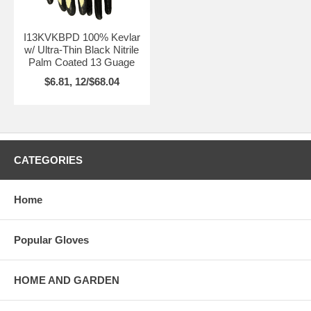
I13KVKBPD 100% Kevlar
w/ Ultra-Thin Black Nitrile
Palm Coated 13 Guage
$6.81, 12/$68.04
CATEGORIES
Home
Popular Gloves
HOME AND GARDEN