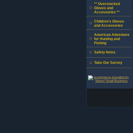
** Overstocked
Gloves and
Accessories **
Children's Gloves
and Accessories
American Adventure
for Hunting and
Fishing
Safety Items
Take Our Survey