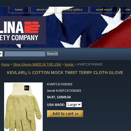
home
about us
privacy policy
send email
sit
Home
>
Shop Gloves MADE IN THE USA!
>
Kevlar
> KVMTCK743KW3
KEVLARï¿½ COTTON MOCK TWIST TERRY CLOTH GLOVE
KVMTCK743KW3
Item#
KVMTCK743KW3
$4.97, 12/$49.56
USA MADE: