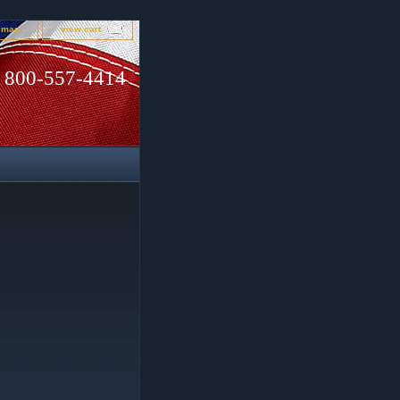
e map
view cart
800-557-4414