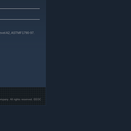
Level A2, ASTMF1790-97.
mpany. All rights reserved. EEOC