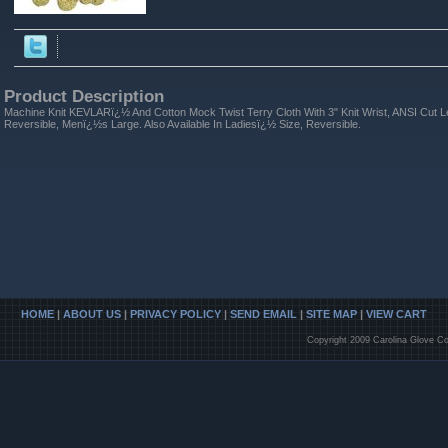
Product Description
Machine Knit KEVLARï¿½ And Cotton Mock Twist Terry Cloth With 3" Knit Wrist, ANSI Cut 
Reversible, Menï¿½s Large. Also Available In Ladiesï¿½ Size, Reversible.
HOME
|
ABOUT US
|
PRIVACY POLICY
|
SEND EMAIL
|
SITE MAP
|
VIEW CART
Copyright 2009 Carolina Glove Co