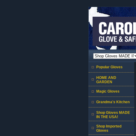
Popular Gloves
HOME AND
GARDEN
Magic Gloves
Grandma's Kitchen
Shop Gloves MADE
IN THE USA!
Shop Imported
Gloves