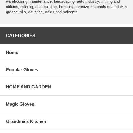
warehousing, maintenance, landscaping, auto industry, mining and
utilities, refining, ship building, handling abrasive materials coated with
grease, oils, caustics, acids and solvents.
CATEGORIES
Home
Popular Gloves
HOME AND GARDEN
Magic Gloves
Grandma's Kitchen