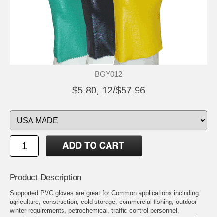
BGY012
$5.80, 12/$57.96
Product Description
Supported PVC gloves are great for Common applications including:
agriculture, construction, cold storage, commercial fishing, outdoor
winter requirements, petrochemical, traffic control personnel,