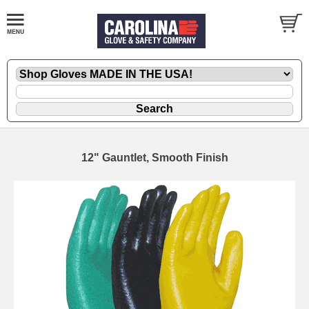
12" Gauntlet, Smooth Finish