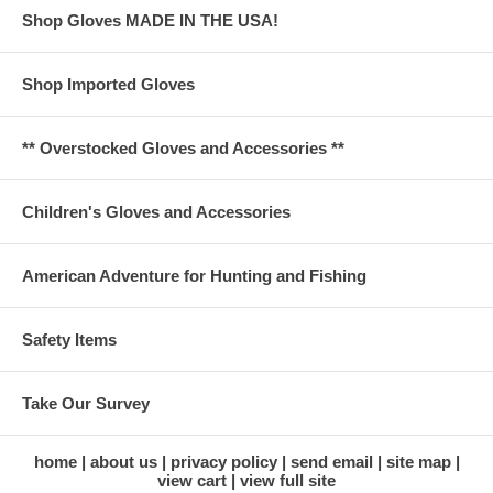
Shop Gloves MADE IN THE USA!
Shop Imported Gloves
** Overstocked Gloves and Accessories **
Children's Gloves and Accessories
American Adventure for Hunting and Fishing
Safety Items
Take Our Survey
home
about us
privacy policy
send email
site map
view cart
view full site