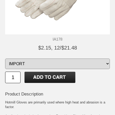
IA178
$2.15, 12/$21.48
Product Description
Hotmill Gloves are primarily used where high heat and abrasion is a
factor.