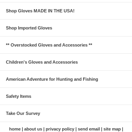
Shop Gloves MADE IN THE USA!
Shop Imported Gloves
** Overstocked Gloves and Accessories **
Children's Gloves and Accessories
American Adventure for Hunting and Fishing
Safety Items
Take Our Survey
home
about us
privacy policy
send email
site map