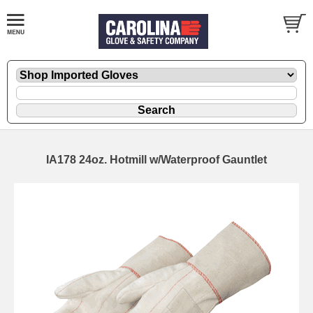
IA178 24oz. Hotmill w/Waterproof Gauntlet