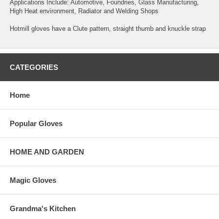
Applications Include: Automotive, Foundries, Glass Manufacturing,
High Heat environment, Radiator and Welding Shops
Hotmill gloves have a Clute pattern, straight thumb and knuckle strap
CATEGORIES
Home
Popular Gloves
HOME AND GARDEN
Magic Gloves
Grandma's Kitchen