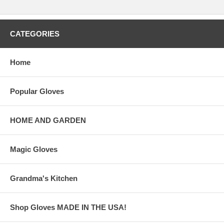
CATEGORIES
Home
Popular Gloves
HOME AND GARDEN
Magic Gloves
Grandma's Kitchen
Shop Gloves MADE IN THE USA!