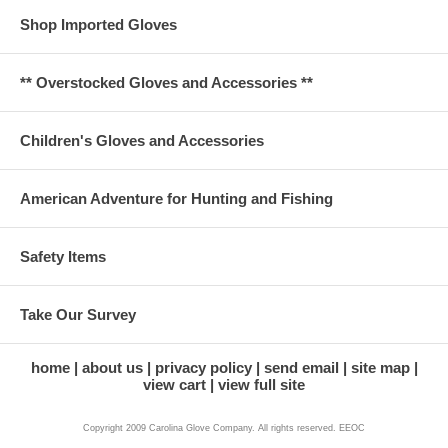
Shop Imported Gloves
** Overstocked Gloves and Accessories **
Children's Gloves and Accessories
American Adventure for Hunting and Fishing
Safety Items
Take Our Survey
home
about us
privacy policy
send email
site map
view cart
view full site
Copyright 2009 Carolina Glove Company. All rights reserved. EEOC