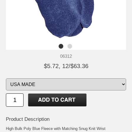
06312
$5.72, 12/$63.36
Product Description
High Bulk Poly Blue Fleece with Matching Snug Knit Wrist