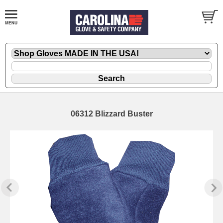
06312 Blizzard Buster