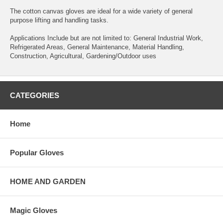
The cotton canvas gloves are ideal for a wide variety of general
purpose lifting and handling tasks.
Applications Include but are not limited to: General Industrial Work,
Refrigerated Areas, General Maintenance, Material Handling,
Construction, Agricultural, Gardening/Outdoor uses
CATEGORIES
Home
Popular Gloves
HOME AND GARDEN
Magic Gloves