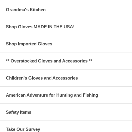
Grandma's Kitchen
Shop Gloves MADE IN THE USA!
Shop Imported Gloves
** Overstocked Gloves and Accessories **
Children's Gloves and Accessories
American Adventure for Hunting and Fishing
Safety Items
Take Our Survey