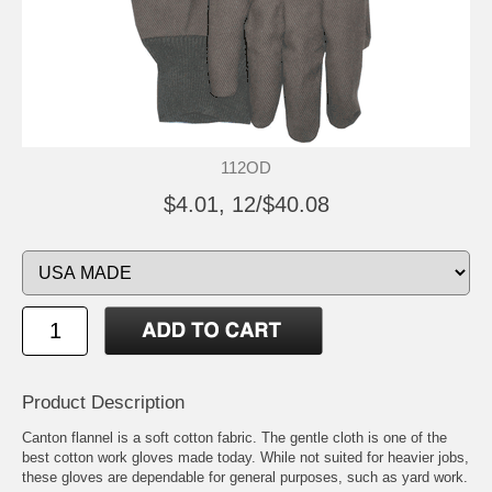
112OD
$4.01, 12/$40.08
Product Description
Canton flannel is a soft cotton fabric. The gentle cloth is one of the
best cotton work gloves made today. While not suited for heavier jobs,
these gloves are dependable for general purposes, such as yard work.