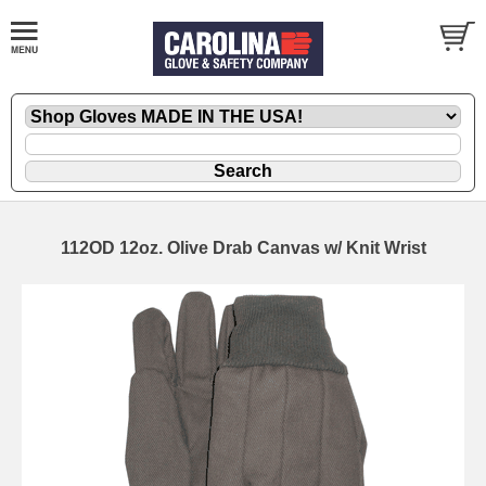
112OD 12oz. Olive Drab Canvas w/ Knit Wrist