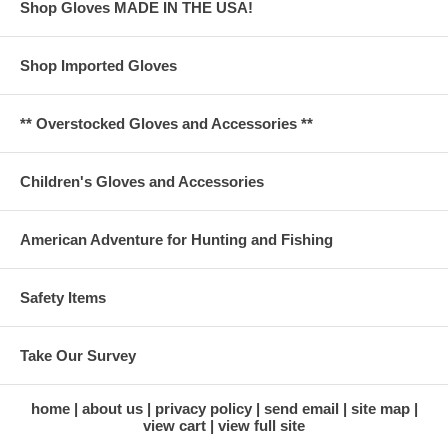
Shop Gloves MADE IN THE USA!
Shop Imported Gloves
** Overstocked Gloves and Accessories **
Children's Gloves and Accessories
American Adventure for Hunting and Fishing
Safety Items
Take Our Survey
home
about us
privacy policy
send email
site map
view cart
view full site