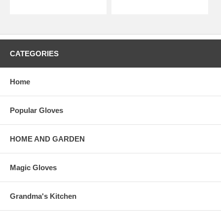
CATEGORIES
Home
Popular Gloves
HOME AND GARDEN
Magic Gloves
Grandma's Kitchen