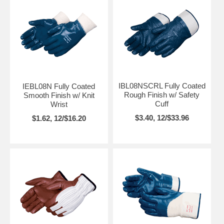
IBL08NSCRL Fully Coated
IEBL08N Fully Coated
Rough Finish w/ Safety
Smooth Finish w/ Knit
Cuff
Wrist
$3.40, 12/$33.96
$1.62, 12/$16.20