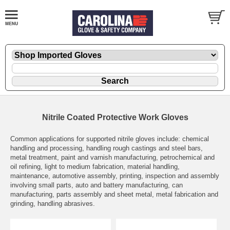
Nitrile Coated Protective Work Gloves
Common applications for supported nitrile gloves include: chemical
handling and processing, handling rough castings and steel bars,
metal treatment, paint and varnish manufacturing, petrochemical and
oil refining, light to medium fabrication, material handling,
maintenance, automotive assembly, printing, inspection and assembly
involving small parts, auto and battery manufacturing, can
manufacturing, parts assembly and sheet metal, metal fabrication and
grinding, handling abrasives.