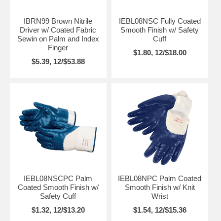
IBRN99 Brown Nitrile
IEBL08NSC Fully Coated
Driver w/ Coated Fabric
Smooth Finish w/ Safety
Sewin on Palm and Index
Cuff
Finger
$1.80, 12/$18.00
$5.39, 12/$53.88
IEBL08NSCPC Palm
IEBL08NPC Palm Coated
Coated Smooth Finish w/
Smooth Finish w/ Knit
Safety Cuff
Wrist
$1.32, 12/$13.20
$1.54, 12/$15.36