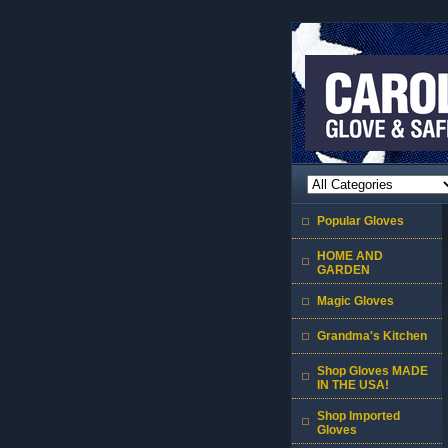
Popular Gloves
HOME AND
GARDEN
Magic Gloves
Grandma's Kitchen
Shop Gloves MADE
IN THE USA!
Shop Imported
Gloves