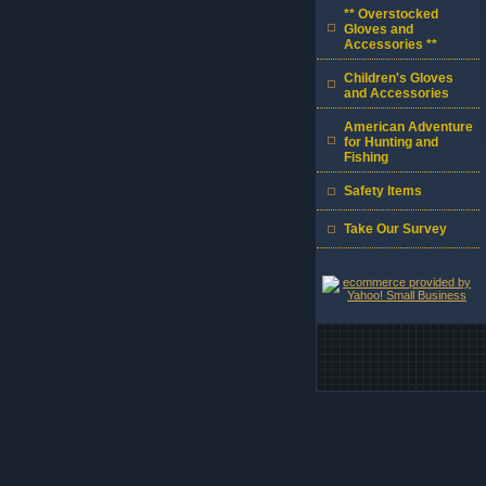
** Overstocked
Gloves and
Accessories **
Children's Gloves
and Accessories
American Adventure
for Hunting and
Fishing
Safety Items
Take Our Survey