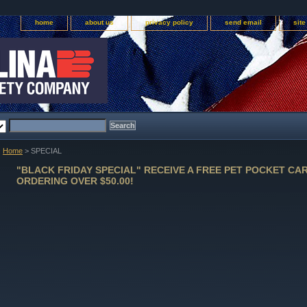
home
about us
privacy policy
send email
sit
Home
> SPECIAL
"BLACK FRIDAY SPECIAL" RECEIVE A FREE PET POCKET CA
ORDERING OVER $50.00!