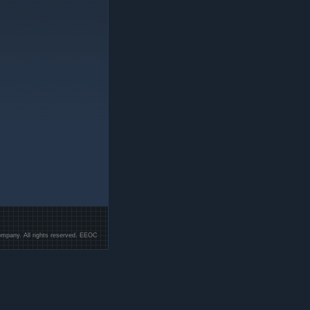
mpany. All rights reserved. EEOC