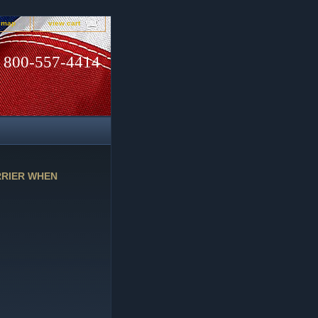
e map
view cart
800-557-4414
RRIER WHEN