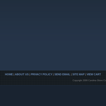
HOME
|
ABOUT US
|
PRIVACY POLICY
|
SEND EMAIL
|
SITE MAP
|
VIEW CART
Copyright 2009 Carolina Glove Co