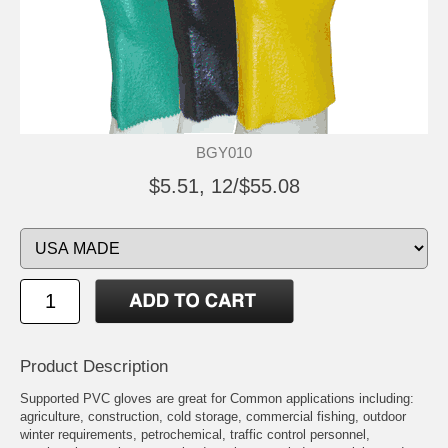
BGY010
$5.51, 12/$55.08
Product Description
Supported PVC gloves are great for Common applications including:
agriculture, construction, cold storage, commercial fishing, outdoor
winter requirements, petrochemical, traffic control personnel,