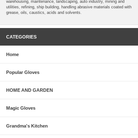
warehousing, maintenance, landscaping, auto industry, mining and
utilities, refining, ship building, handling abrasive materials coated with
grease, oils, caustics, acids and solvents.
CATEGORIES
Home
Popular Gloves
HOME AND GARDEN
Magic Gloves
Grandma's Kitchen