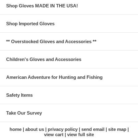
Shop Gloves MADE IN THE USA!
Shop Imported Gloves
** Overstocked Gloves and Accessories **
Children's Gloves and Accessories
American Adventure for Hunting and Fishing
Safety Items
Take Our Survey
home
about us
privacy policy
send email
site map
view cart
view full site