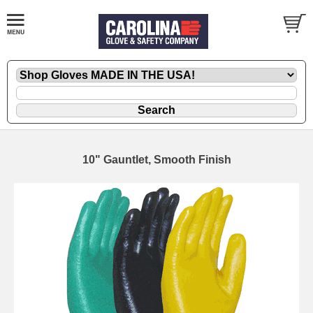
10" Gauntlet, Smooth Finish