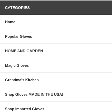
CATEGORIES
Home
Popular Gloves
HOME AND GARDEN
Magic Gloves
Grandma's Kitchen
Shop Gloves MADE IN THE USA!
Shop Imported Gloves