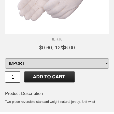
IERJ8
$0.60, 12/$6.00
Product Description
Two piece reversible standard weight natural jersey, knit wrist