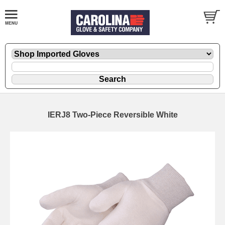
IERJ8 Two-Piece Reversible White