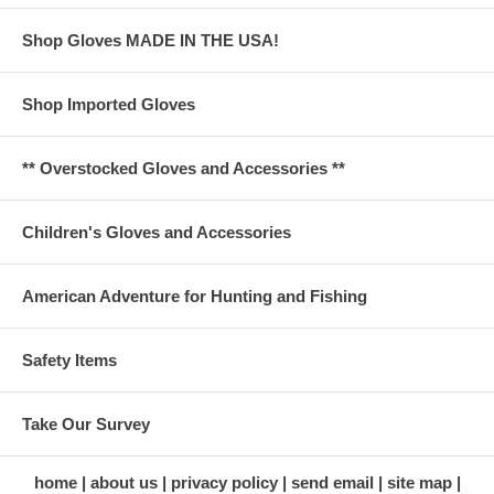
Shop Gloves MADE IN THE USA!
Shop Imported Gloves
** Overstocked Gloves and Accessories **
Children's Gloves and Accessories
American Adventure for Hunting and Fishing
Safety Items
Take Our Survey
home
about us
privacy policy
send email
site map