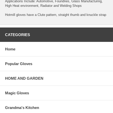
Applications Include: Automotive, Foundries, Glass Manufacturing,
High Heat environment, Radiator and Welding Shops
Hotmill gloves have a Clute pattern, straight thumb and knuckle strap
CATEGORIES
Home
Popular Gloves
HOME AND GARDEN
Magic Gloves
Grandma's Kitchen