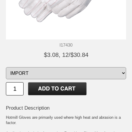
I17430
$3.08, 12/$30.84
Product Description
Hotmill Gloves are primarily used where high heat and abrasion is a
factor.