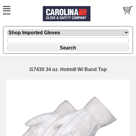
I17430 34 oz. Hotmill W/ Band Top