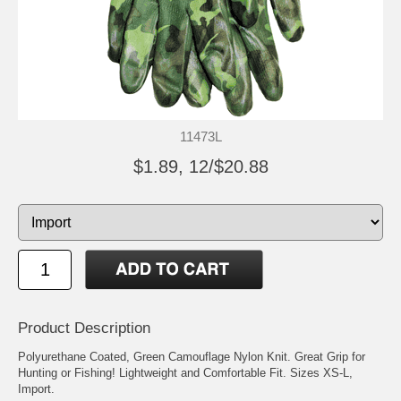
11473L
$1.89, 12/$20.88
Product Description
Polyurethane Coated, Green Camouflage Nylon Knit. Great Grip for
Hunting or Fishing! Lightweight and Comfortable Fit. Sizes XS-L,
Import.