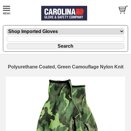
Polyurethane Coated, Green Camouflage Nylon Knit