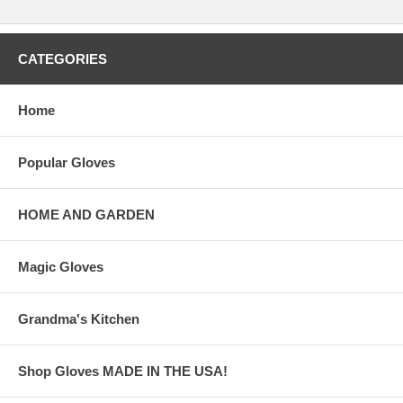
CATEGORIES
Home
Popular Gloves
HOME AND GARDEN
Magic Gloves
Grandma's Kitchen
Shop Gloves MADE IN THE USA!