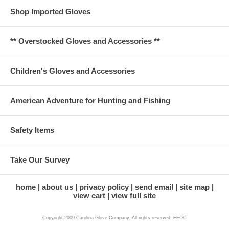
Shop Imported Gloves
** Overstocked Gloves and Accessories **
Children's Gloves and Accessories
American Adventure for Hunting and Fishing
Safety Items
Take Our Survey
home
about us
privacy policy
send email
site map
view cart
view full site
Copyright 2009 Carolina Glove Company. All rights reserved. EEOC