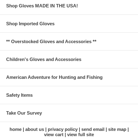
Shop Gloves MADE IN THE USA!
Shop Imported Gloves
** Overstocked Gloves and Accessories **
Children's Gloves and Accessories
American Adventure for Hunting and Fishing
Safety Items
Take Our Survey
home
about us
privacy policy
send email
site map
view cart
view full site