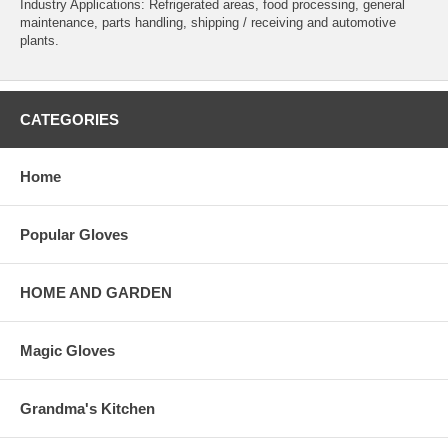
Industry Applications: Refrigerated areas, food processing, general
maintenance, parts handling, shipping / receiving and automotive
plants.
CATEGORIES
Home
Popular Gloves
HOME AND GARDEN
Magic Gloves
Grandma's Kitchen