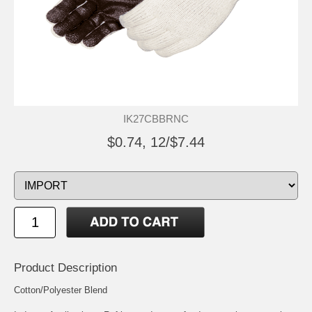
IK27CBBRNC
$0.74, 12/$7.44
Product Description
Cotton/Polyester Blend