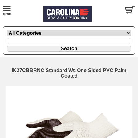
IK27CBBRNC Standard Wt. One-Sided PVC Palm
Coated