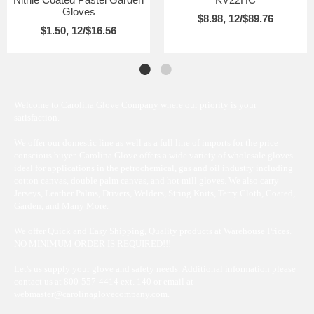
Gloves
$8.98, 12/$89.76
$1.50, 12/$16.56
Welcome to Carolina Glove Company where our priority is your
satisfaction.
We offer our domestic line as well as a full line of imports for the price
conscious buyer. Carolina Glove offers a wide variety of wholesale gloves
ideal for applications in the petrochemical, gas and oil industry including
cotton canvas, double palm canvas, and hot mill gloves. We also carry
Jerseys, Leather Palms, Drivers, Welders, String Knits, Terry Cloth, Coated,
Garden, and Many More.
We offer Quick and Easy Shipping, Quality products at Warehouse Prices.
NO MINIMUM ORDER IS REQUIRED!!!
Let's us supply your glove and safety needs. Additional information please
contact us at 800-557-4414 ext. 140 or email at
webmaster@carolinaglovecompany.com.