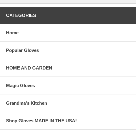
CATEGORIES
Home
Popular Gloves
HOME AND GARDEN
Magic Gloves
Grandma's Kitchen
Shop Gloves MADE IN THE USA!