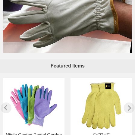
Featured Items
Nitrile Coated Pastel Garden
KV22HC